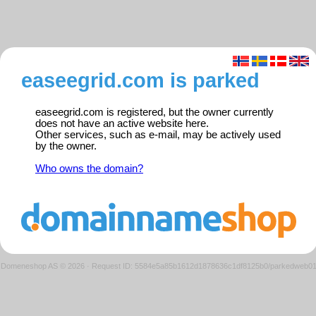
easeegrid.com is parked
easeegrid.com is registered, but the owner currently
does not have an active website here.
Other services, such as e-mail, may be actively used
by the owner.
Who owns the domain?
Domeneshop AS © 2026
·
Request ID: 5584e5a85b1612d1878636c1df8125b0/parkedweb0